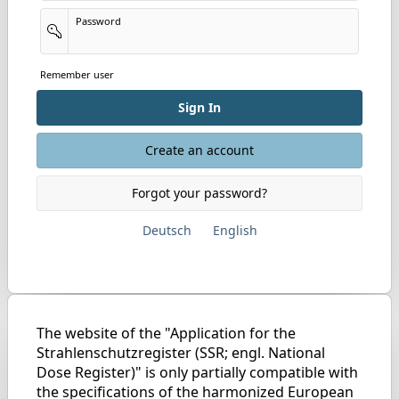
Password
Remember user
Sign In
Create an account
Forgot your password?
Deutsch
English
The website of the "Application for the
Strahlenschutzregister (SSR; engl. National
Dose Register)" is only partially compatible with
the specifications of the harmonized European