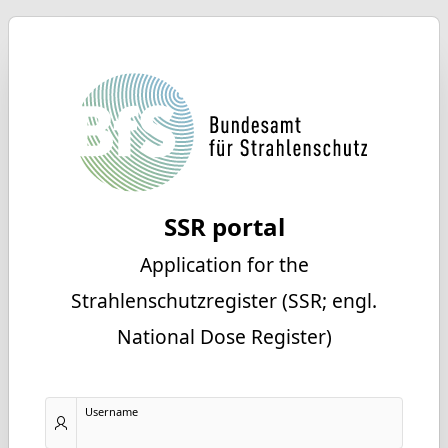
SSR portal
Application for the
Strahlenschutzregister (SSR; engl.
National Dose Register)
Username