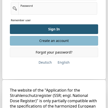
Password
Remember user
Sign In
Create an account
Forgot your password?
Deutsch
English
The website of the "Application for the
Strahlenschutzregister (SSR; engl. National
Dose Register)" is only partially compatible with
the specifications of the harmonized European