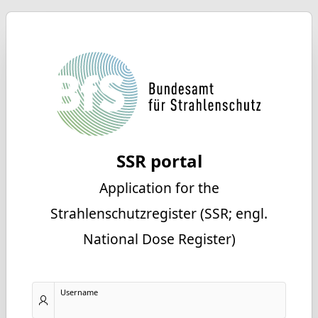
SSR portal
Application for the
Strahlenschutzregister (SSR; engl.
National Dose Register)
Username